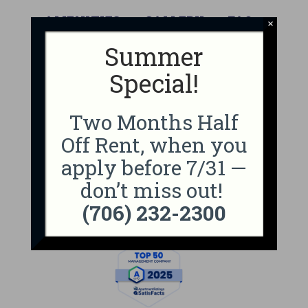
AMENITIES
GALLERY
FAQ
×
Summer
NEIGHBORHOOD
CONTACT
Special!
APPLY NOW
Two Months Half
Professionally Managed By
Off Rent, when you
apply before 7/31 —
don’t miss out!
(706) 232-2300
Top 100 Badge