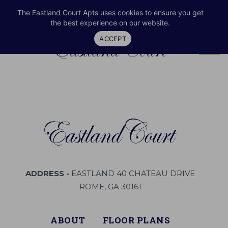
RESIDENT LOGIN
706-232-2300
SHARE
The Eastland Court Apts uses cookies to ensure you get
the best experience on our website.
ACCEPT
Tog
navi
ADDRESS -
EASTLAND 40 CHATEAU DRIVE
ROME, GA 30161
ABOUT
FLOOR PLANS